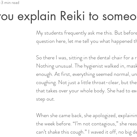
3 min read
ou explain Reiki to some
My students frequently ask me this. But before
question here, let me tell you what happened 
So there I was, sitting in the dental chair for a 
Nothing unusual. The hygienist walked in, mask
enough. At first, everything seemed normal, unt
coughing. Not just a little throat-clear, but th
that takes over your whole body. She had to ex
step out.
When she came back, she apologized, explainin
the week before. “I’m not contagious,” she reas
can’t shake this cough.” I waved it off, no big d