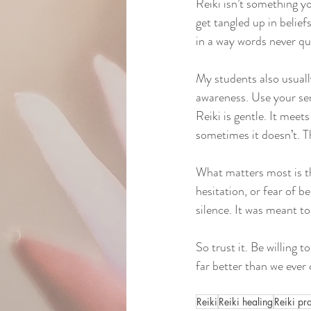
Reiki isn’t something y
get tangled up in belief
in a way words never qu
My students also usuall
awareness. Use your sen
Reiki is gentle. It mee
sometimes it doesn’t. Th
What matters most is th
hesitation, or fear of 
silence. It was meant to
So trust it. Be willing to
far better than we ever 
Reiki
Reiki healing
Reiki pr