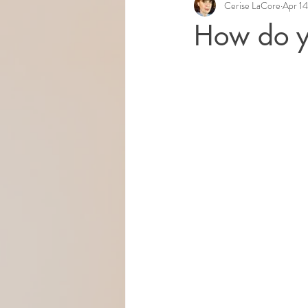
Cerise LaCore
Apr 14
How do y