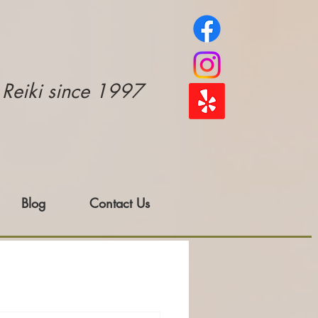
e Reiki since 1997
Blog
Contact Us