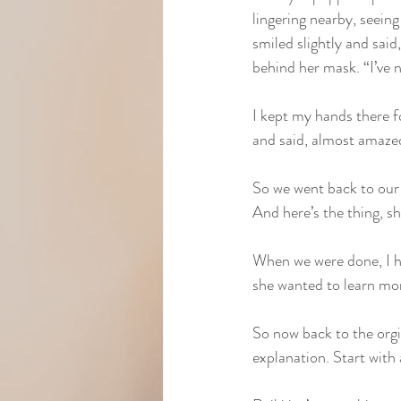
lingering nearby, seeing
smiled slightly and said,
behind her mask. “I’ve n
I kept my hands there f
and said, almost amazed,
So we went back to our r
And here’s the thing, s
When we were done, I h
she wanted to learn mo
So now back to the orgi
explanation. Start with