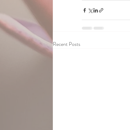
Recent Posts