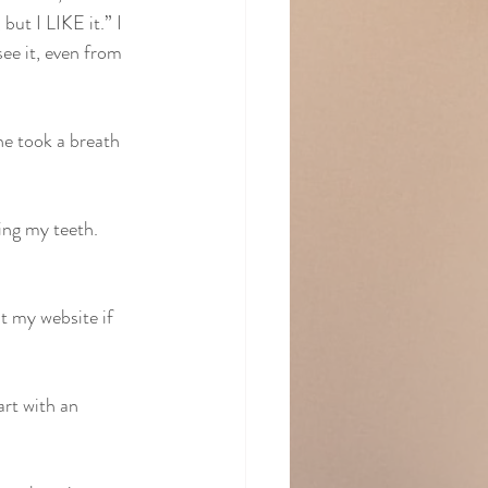
but I LIKE it.” I 
see it, even from 
he took a breath 
ing my teeth. 
 my website if 
rt with an 