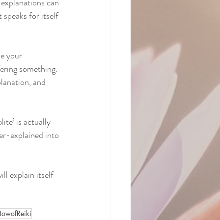
 explanations can 
 speaks for itself 
se your 
fering something. 
lanation, and 
te’ is actually 
er-explained into 
ll explain itself 
wofReiki