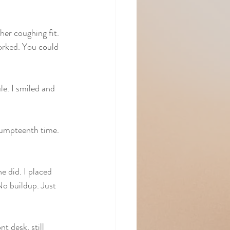
er coughing fit. 
orked. You could 
e. I smiled and 
 umpteenth time. 
e did. I placed 
No buildup. Just 
 desk, still 