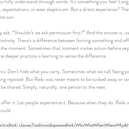
ou fully understand through words. It’s something you 
feel
. Long
s, expectations, or even skepticism. But a direct experience? That
ite can.
y ask, “Shouldn’t we ask permission first?” And the answer is, u
sitivity. There’s a difference between forcing something and of
ts the moment. Sometimes that moment invites action before exp
e deeper practice is learning to sense the difference.
is: Don’t hide what you carry. Sometimes what we call ‘being poli
being rejected. But Reiki was never meant to be tucked away or ov
 be shared. Simply, naturally, one person to the next.
 offer it. Let people 
experience
 it. Because when they do, Reiki wi
could.
actice
Reiki classes
TraditionalJapaneseReiki
WhoWhatWhenWhereWhy&Ho