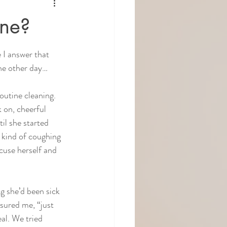
one?
 I answer that 
the other day…
routine cleaning. 
 on, cheerful 
il she started 
e kind of coughing 
cuse herself and 
g she’d been sick 
sured me, “just 
eal. We tried 