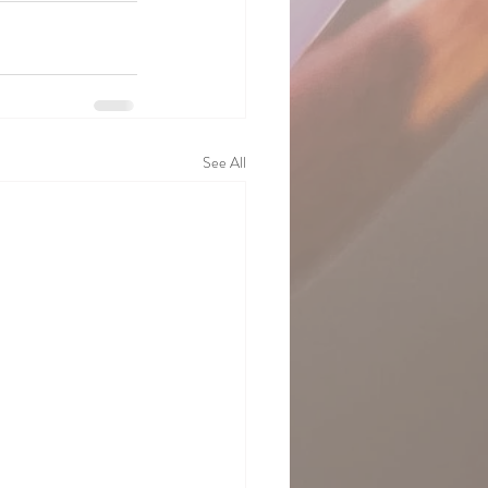
See All