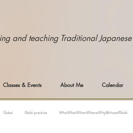
icing and teaching Traditional Japanes
Classes & Events
About Me
Calendar
Gokai
Reiki practice
WhoWhatWhenWhereWhy&HowofReiki