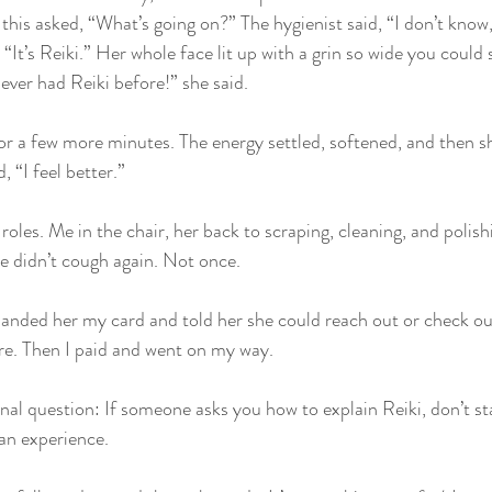
 this asked, “What’s going on?” The hygienist said, “I don’t know, 
 “It’s Reiki.” Her whole face lit up with a grin so wide you could 
ever had Reiki before!” she said.
or a few more minutes. The energy settled, softened, and then s
 “I feel better.”
oles. Me in the chair, her back to scraping, cleaning, and polish
he didn’t cough again. Not once.
anded her my card and told her she could reach out or check out
re. Then I paid and went on my way.
nal question: If someone asks you how to explain Reiki, don’t sta
 an experience.