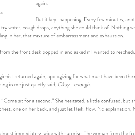
again.
to
But it kept happening. Every few minutes, anoth
 try water, cough drops, anything she could think of. Nothing w
lding in her, that mixture of embarrassment and exhaustion.
rom the front desk popped in and asked if I wanted to reschedul
ienist returned again, apologizing for what must have been the
ng in me just quietly said, 
Okay… enough.
, “Come sit for a second.” She hesitated, a little confused, but sh
hest, one on her back, and just let Reiki flow. No explanation. 
most immediately, wide with surprise. The woman from the front