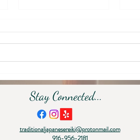
September: Returning to
Embr
Stillness
Inwa
Fade
Stay Connected...
traditionaljapanesereiki@protonmail.com
916-956-2181