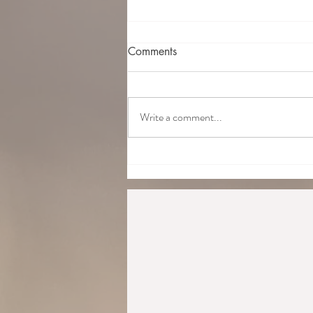
Comments
Write a comment...
What's the difference between
Traditional Japanese Reiki and
Western Reiki?