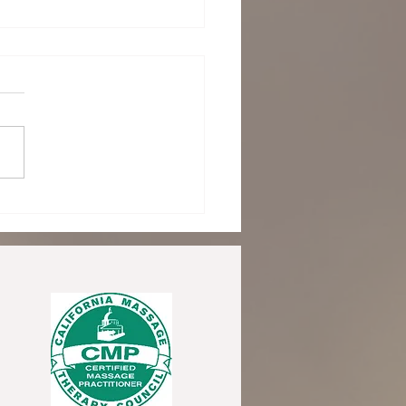
acing August: Turning
rd with Reiki as Summer
s and Routine Returns