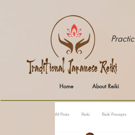
​Pract
Home
About Reiki
All Posts
Reiki
Reiki Precepts