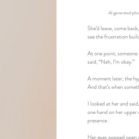
AI generated pho
She’d leave, come back,
see the frustration bui
At one point, someone f
said, “Nah, I’m okay.”
A moment later, the hyg
And that’s when somethi
I looked at her and said
one hand on her upper c
presence.
Her eyes popped open al