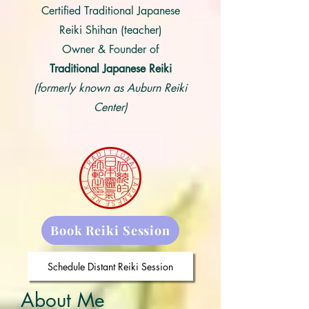
Certified Traditional Japanese
Reiki Shihan (teacher)
Owner & Founder of
Traditional Japanese Reiki
(formerly known as Auburn Reiki
Center)
Book Reiki Session
Schedule Distant Reiki Session
About Me