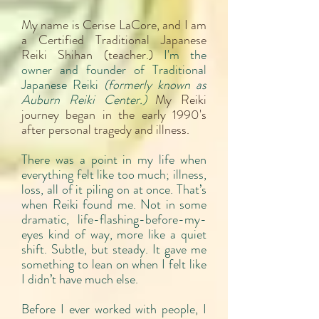
My name is Cerise LaCore, and I am
a Certified Traditional Japanese
Reiki Shihan (teacher.)
I'm the
owner and founder of Traditional
Japanese Reiki
(formerly known as
Auburn Reiki Center.)
My Reiki
journey began in the early 1990's
after personal tragedy and illness.
There was a point in my life when
everything felt like too much; illness,
loss, all of it piling on at once. That’s
when Reiki found me. Not in some
dramatic, life-flashing-before-my-
eyes kind of way, more like a quiet
shift. Subtle, but steady. It gave me
something to lean on when I felt like
I didn’t have much else.
Before I ever worked with people, I