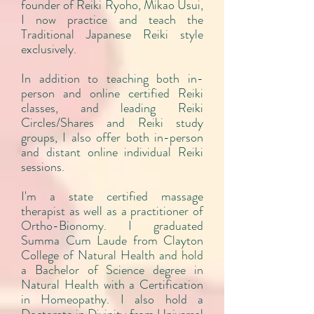
founder of Reiki Ryoho, Mikao Usui,
I now practice and teach the
Traditional Japanese Reiki style
exclusively.
In addition to teaching both in-
person and online certified Reiki
classes, and leading Reiki
Circles/Shares and Reiki study
groups, I also offer both in-person
and distant online individual Reiki
sessions.
I'm a state certified massage
therapist as well as a practitioner of
Ortho-Bionomy. I graduated
Summa Cum Laude from Clayton
College of Natural Health and hold
a Bachelor of Science degree in
Natural Health with a Certification
in Homeopathy. I also hold a