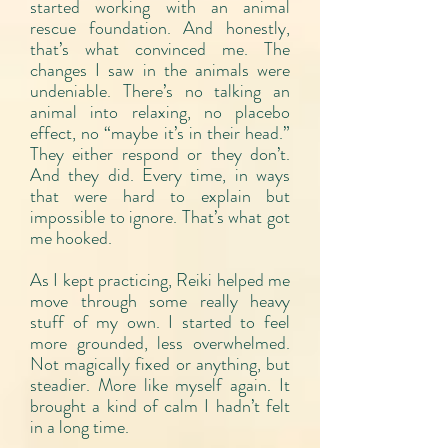
started working with an animal
rescue foundation. And honestly,
that’s what convinced me. The
changes I saw in the animals were
undeniable. There’s no talking an
animal into relaxing, no placebo
effect, no “maybe it’s in their head.”
They either respond or they don’t.
And they did. Every time, in ways
that were hard to explain but
impossible to ignore. That’s what got
me hooked.
As I kept practicing, Reiki helped me
move through some really heavy
stuff of my own. I started to feel
more grounded, less overwhelmed.
Not magically fixed or anything, but
steadier. More like myself again. It
brought a kind of calm I hadn’t felt
in a long time.