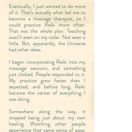
Eventually, I just wanted to do more
of it. That’s actually what led me to
become a massage therapist, so I
could practice Reiki more often.
That was the whole plan. Teaching
wasn’t even on my radar. Not even a
little. But, apparently, the Universe
had other ideas.
I began incorporating Reiki into my
massage sessions, and something
just clicked. People responded to it.
My practice grew faster than I
expected, and before long, Reiki
became the center of everything I
was doing.
Somewhere along the way, it
stopped being just about my own
healing. Watching other people
experience that same sense of ease,