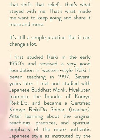
that shift, that relief… that’s what
stayed with me. That’s what made
me want to keep going and share it
more and more.
It’s still a simple practice. But it can
change a lot.
.
I first studied Reiki in the early
1990's and received a very good
foundation in 'western-style' Reiki. I
began teaching in 1997. Several
years later I met and studied with
Japanese Buddhist Monk, Hyakuten
Inamoto, the founder of Komyo
ReikiDo, and became a Certified
Komyo ReikiDo Shihan (teacher).
After learning about the original
teachings, practices, and spiritual
emphasis of the more authentic
Japanese style as instituted by the