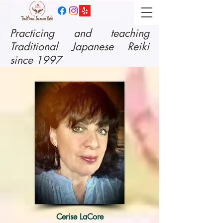
​Practicing and teaching
Traditional Japanese Reiki
since 1997
Cerise LaCore