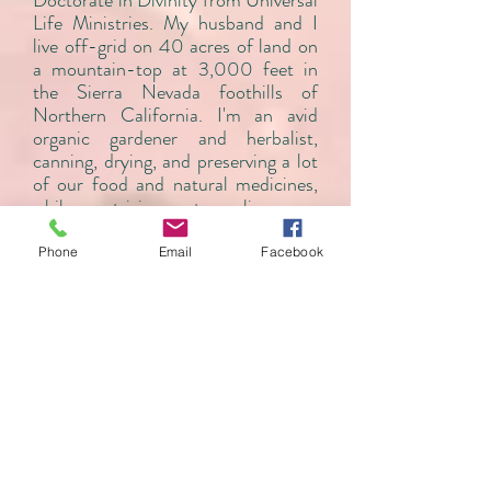
Doctorate in Divinity from Universal
Life Ministries. My husband and I
live off-grid on 40 acres of land on
a mountain-top at 3,000 feet in
the Sierra Nevada foothills of
Northern California. I'm an avid
organic gardener and herbalist,
canning, drying, and preserving a lot
of our food and natural medicines,
while striving to live as
environmentally earth-friendly a
life-style as possible.
Phone
Email
Facebook
MY REIKI LINEAGE:
Mikao Usui
(founder Usui Reiki
Ryoho)
Chujiro Hayashi
Chiyoko Yamaguchi
Hyakuten Inamoto
(founder Komyo
ReikiDo)