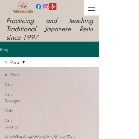
​Practicing and teaching
Traditional Japanese Reiki
since 1997
Blog
All Posts
All Posts
Reiki
Reiki
Precepts
Gokai
Reiki
practice
WhoWhatWhenWhereWhy&HowofReiki