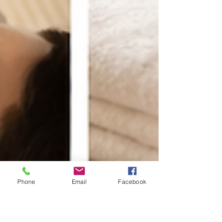
Phone
Email
Facebook