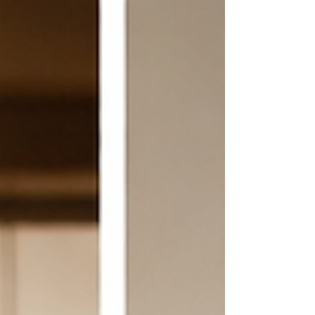
coughing that takes over your whole body. She had to
excuse herself and step out. When she c