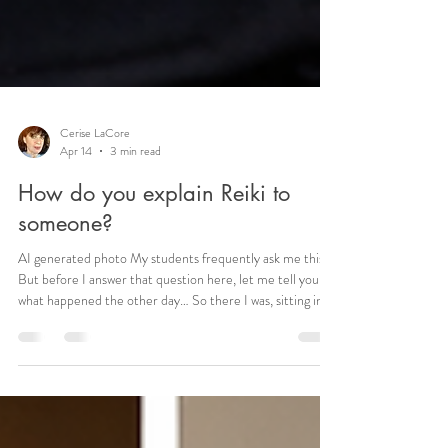
Cerise LaCore
Apr 14
3 min read
How do you explain Reiki to
someone?
AI generated photo My students frequently ask me this.
But before I answer that question here, let me tell you
what happened the other day… So there I was, sitting in
the dental chair for a routine cleaning. Nothing unusual.
The hygienist walked in, mask on, cheerful enough. At
first, everything seemed normal, until she started
coughing. Not just a little throat-clear, but the kind of