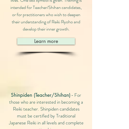
lives. One last symbol is given. Training is
intended for Teacher/Shihan candidates,
or for practitioners who wish to deepen
their understanding of Reiki Ryoho and
develop their inner growth.
Learn more
For
Shinpiden (Teacher/Shihan) -
those who are interested in becoming a
Reiki teacher. Shinpiden candidates
must be certified by Traditional
Japanese Reiki in all levels and complete