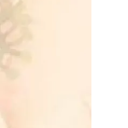
physical well-being, and
emotional balance intersect to
bring you a state of ultimate
relaxation and harmony.
Unlock the powerful essence of this
traditional practice, guiding you
towards a balanced and rejuvenated
self. Embrace the benefits of
Traditional Japanese Reiki for a
journey towards holistic wellness.
Spiritual Benefits:
Connect with your inner self and
enhance spiritual awareness.
Access a deeper sense of tranquility