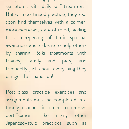
symptoms with daily self-treatment.
But with continued practice, they also
soon find themselves with a calmer,
more centered, state of mind, leading
to a deepening of their spiritual
awareness and a desire to help others
by sharing Reiki treatments with
friends, family and pets, and
frequently just about everything they
can get their hands on!
Post-class practice exercises and
assignments must be completed in a
timely manner in order to receive
certification. Like many other
Japanese-style practices such as