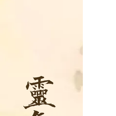
We offer monthly Reiki
Circles/Shares, Study Groups,
and Certified Reiki classes
taught in the Traditional
Japanese Reiki style as well as
in-person and online (distant)
Reiki sessions to help guide you
on your journey to a happier,
healthier YOU!