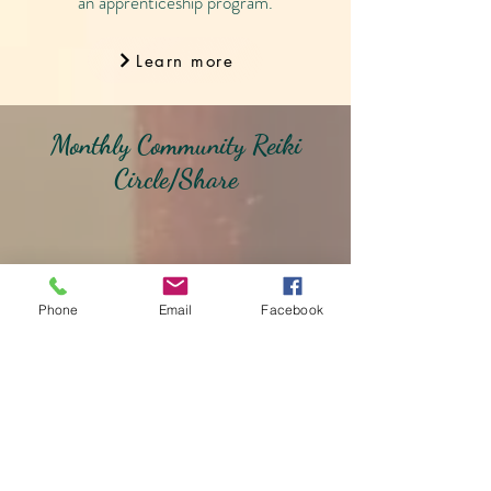
an apprenticeship program.
Learn more
Monthly Community Reiki
Circle/Share
Phone
Email
Facebook
Reiki Circles are on hold for
the time being.