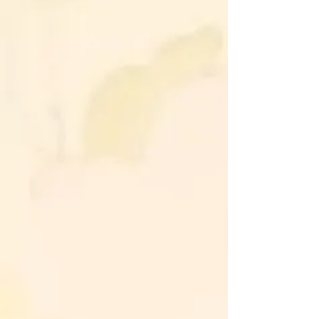
Alleviate aches, pains, and physical
tension.
Accelerate the body's natural
healing processes.
Emotional Healing:
Release emotional bondages and
free yourself from old, limiting
wounds.
Restore balance to the mind,
allowing for clearer thinking, and
better life choices.
Recharge and revitalize your energy
levels.
Harmonize your body, mind, and
spirit for holistic well-being.