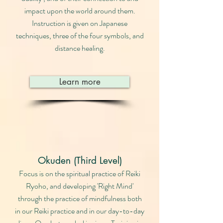
impact upon the world around them.
Instruction is given on Japanese
techniques, three of the four symbols, and
distance healing.
Learn more
Okuden (Third Level)
Focus is on the spiritual practice of Reiki
Ryoho, and developing 'Right Mind'
through the practice of mindfulness both
in our Reiki practice and in our day-to-day