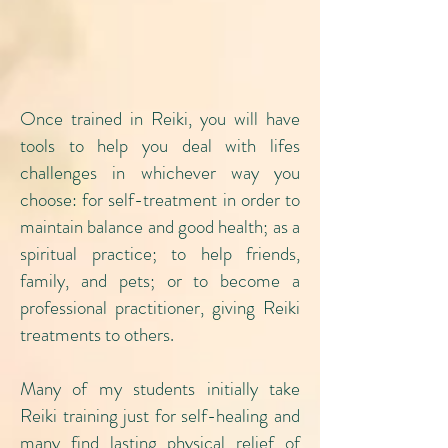
Once trained in Reiki, you will have
tools to help you deal with lifes
challenges in whichever way you
choose: for self-treatment in order to
maintain balance and good health; as a
spiritual practice; to help friends,
family, and pets; or to become a
professional practitioner, giving Reiki
treatments to others.
Many of my students initially take
Reiki training just for self-healing and
many find lasting physical relief of