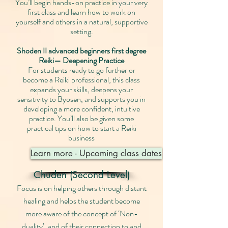
You’ll begin hands-on practice in your very
first class and learn how to work on
yourself and others in a natural, supportive
setting.
Shoden II advanced beginners first degree
Reiki— Deepening Practice
For students ready to go further or
become a Reiki professional, this class
expands your skills, deepens your
sensitivity to Byosen, and supports you in
developing a more confident, intuitive
practice. You’ll also be given some
practical tips on how to start a Reiki
business
Learn more - Upcoming class dates
Chuden (Second Level)
Focus is on helping others through distant
healing and helps the student become
more aware of the concept of ‘Non-
duality’, and of their connection to and