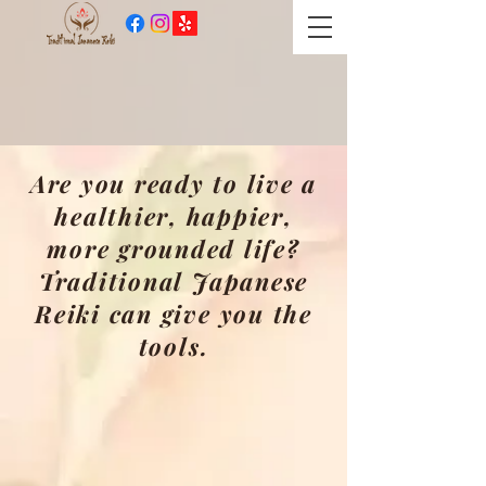
​Practicing and teaching
Traditional Japanese Reiki
since 1997
Are you ready to live a
healthier, happier,
more grounded life?
Traditional Japanese
Reiki can give you the
tools.
Welcome to the world of
Traditional Japanese Reiki,
where spiritual healing,