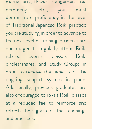
martial arts, flower arrangement, tea
ceremony, etc., you must
demonstrate proficiency in the level
of Traditional Japanese Reiki practice
you are studying in order to advance to
the next level of training. Students are
encouraged to regularly attend Reiki
related events, classes, Reiki
circles/shares, and Study Groups in
order to receive the benefits of the
ongoing support system in place.
Additionally, previous graduates are
also encouraged to re-sit Reiki classes
at a reduced fee to reinforce and
refresh their grasp of the teachings
and practices.