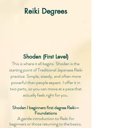
Reiki Degrees
Shoden (First Level)
This is where it all begins. Shoden is the
starting point of Traditional Japanese Reiki
practice. Simple, steady, and often more
powerful than people expect. I offer it in
two parts, so you can move at a pace that
actually feels right for you.
Shoden I beginners first degree Reiki—
Foundations
A gentle introduction to Reiki for
beginners or those returning to the basics.