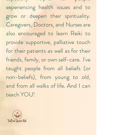
experiencing health issues and to
grow or deepen their spirituality.
Caregivers, Doctors, and Nurses are
also encouraged to learn Reiki to
provide supportive, palliative touch
for their patients as well as for their
friends, family, or own self-care. I've
taught people from all beliefs (or
non-beliefs), from young to old,
and from all walks of life. And I can
teach YOU!