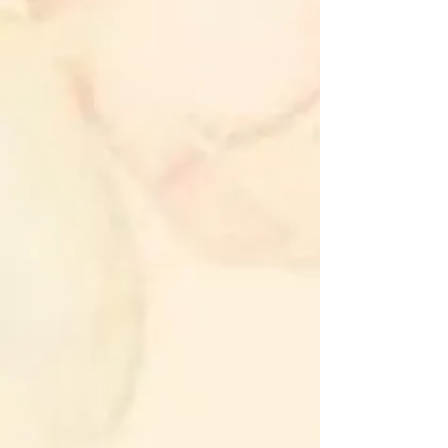
and inner peace.
Cultivate mindfulness and presence
in your daily life.
Strengthen intuition and spiritual
growth.
Become aware of your spiritual
existence and connection to
everyone and everything around
you.
Physical Benefits:
Reduce stress and anxiety levels.
Enhance relaxation and promote
better sleep quality.
Boost the immune system and
support overall health.