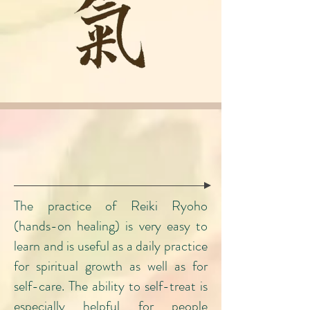
Learn Reiki
​The practice of Reiki Ryoho
(hands-on healing) is very easy to
learn and is useful as a daily practice
for spiritual growth as well as for
self-care. The ability to self-treat is
especially helpful for people